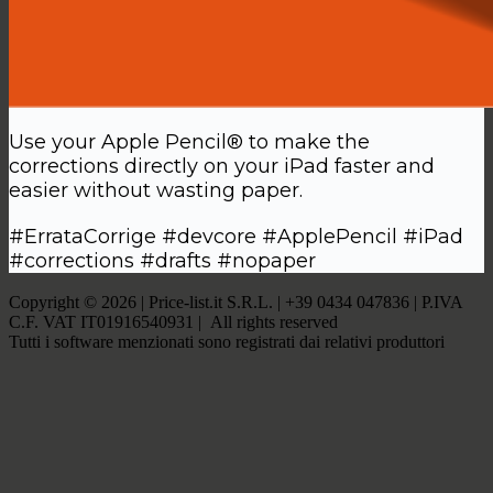
Use your Apple Pencil® to make the
corrections directly on your iPad faster and
easier without wasting paper.
#ErrataCorrige #devcore #ApplePencil #iPad
#corrections #drafts #nopaper
Copyright © 2026 | Price-list.it S.R.L. | +39 0434 047836 | P.IVA
C.F. VAT IT01916540931 | All rights reserved
Tutti i software menzionati sono registrati dai relativi produttori