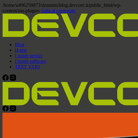
/home/u496259873/domains/blog.devcore.it/public_html/wp-
content/mu-plugins
Salta al contenuto
Blog
Home
I nostri servizi
I nostri software
TEST VARI