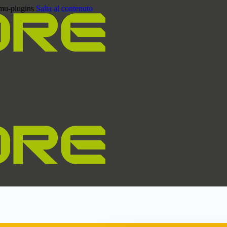
/mu-plugins
Salta al contenuto