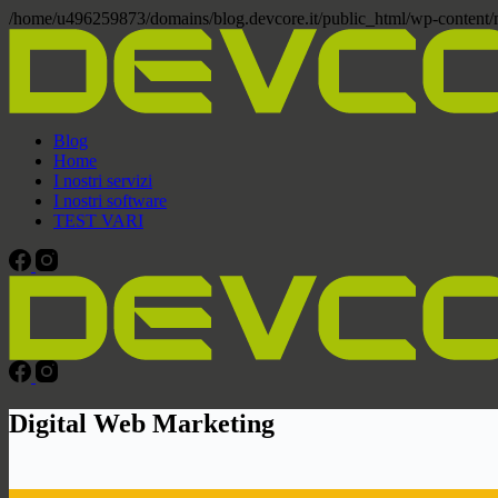
/home/u496259873/domains/blog.devcore.it/public_html/wp-content
Blog
Home
I nostri servizi
I nostri software
TEST VARI
Digital Web Marketing